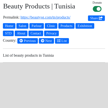
Domain
Beauty Products | Tunisia
Permalink:
https://beautysg.com/tn/products/
Share
Home
Salon
Parlour
Clinic
Products
Exhibition
STD
About
Contact
Privacy
Country:
Previous
Next
List
List of beauty products in Tunisia